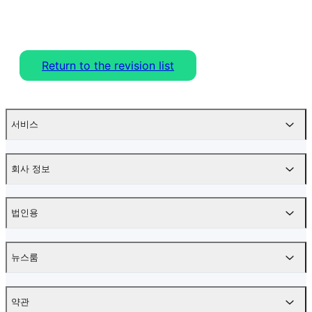
Return to the revision list
서비스
회사 정보
법인용
뉴스룸
약관