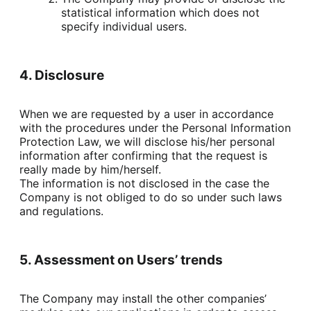
statistical information which does not 
specify individual users.
4. Disclosure
When we are requested by a user in accordance 
with the procedures under the Personal Information 
Protection Law, we will disclose his/her personal 
information after confirming that the request is 
really made by him/herself.

The information is not disclosed in the case the 
Company is not obliged to do so under such laws 
and regulations.
5. Assessment on Users’ trends
The Company may install the other companies’ 