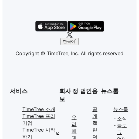
한국어
Copyright © TimeTree, Inc. All rights reserved
서비스
회사 정
법인용
뉴스룸
보
TimeTree 소개
공
뉴스룸
TimeTree 프리
개
우
소식
미엄
캘
리
블로
TimeTree 시작
린
에
그
하기
더
대
업데