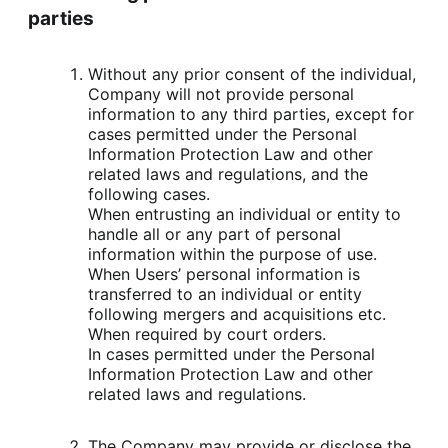
parties
Without any prior consent of the individual, 
Company will not provide personal 
information to any third parties, except for 
cases permitted under the Personal 
Information Protection Law and other 
related laws and regulations, and the 
following cases.

When entrusting an individual or entity to 
handle all or any part of personal 
information within the purpose of use.

When Users’ personal information is 
transferred to an individual or entity 
following mergers and acquisitions etc.

When required by court orders.

In cases permitted under the Personal 
Information Protection Law and other 
related laws and regulations.
The Company may provide or disclose the 