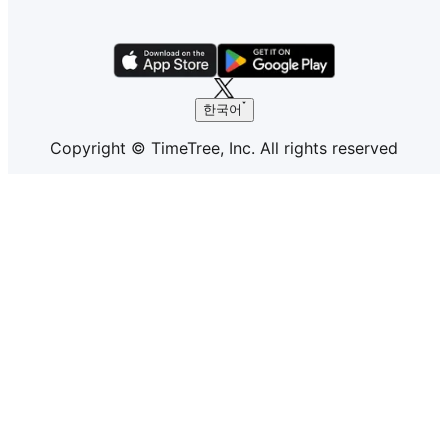
한국어
Copyright © TimeTree, Inc. All rights reserved