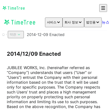
뉴
서비스
회사 정보
법인용
2014-12-09 Enacted
약관
2014/12/09 Enacted
JUBILEE WORKS, Inc. (hereinafter referred as 
“Company”) understands that users (“User” or 
“Users”) entrust the Company with their personal 
information based on the trust that it will be used 
only for specific purposes. The Company respects 
such Users’ trust and places a high management 
priority on properly protecting such personal 
information and limiting its use to such purposes.

Based on the above recognition, the Company has 