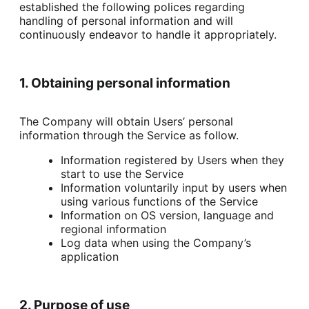
established the following polices regarding 
handling of personal information and will 
continuously endeavor to handle it appropriately.
1. Obtaining personal information
The Company will obtain Users’ personal 
information through the Service as follow.
Information registered by Users when they
start to use the Service
Information voluntarily input by users when
using various functions of the Service
Information on OS version, language and
regional information
Log data when using the Company’s
application
2. Purpose of use