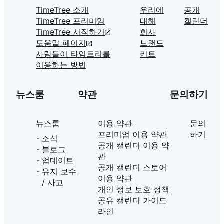
TimeTree 소개
우리에
공개
TimeTree 프리미엄
대해
캘린더
TimeTree 시작하기
회사
도움말 페이지
브랜드
사람들이 타임트리를
키트
이용하는 방법
뉴스룸
약관
문의하기
뉴스룸
이용 약관
문의
프리미엄 이용 약관
하기
소식
공개 캘린더 이용 약
블로그
관
업데이트
공개 캘린더 스토어
유지 보수
이용 약관
/ 사고
개인 정보 보호 정책
공유 캘린더 가이드
라인