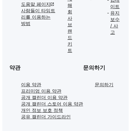
도움말 페이지
해
이트
사람들이 타임트
회
유지
리를 이용하는
사
보수
방법
브
/ 사
랜
고
드
키
트
약관
문의하기
이용 약관
문의하기
프리미엄 이용 약관
공개 캘린더 이용 약관
공개 캘린더 스토어 이용 약관
개인 정보 보호 정책
공유 캘린더 가이드라인