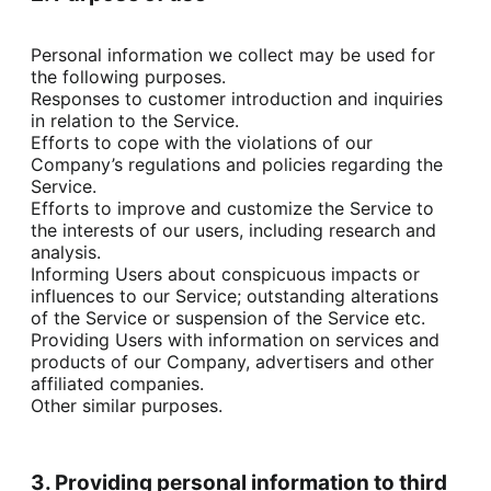
Personal information we collect may be used for 
the following purposes.

Responses to customer introduction and inquiries 
in relation to the Service.

Efforts to cope with the violations of our 
Company’s regulations and policies regarding the 
Service.

Efforts to improve and customize the Service to 
the interests of our users, including research and 
analysis.

Informing Users about conspicuous impacts or 
influences to our Service; outstanding alterations 
of the Service or suspension of the Service etc.

Providing Users with information on services and 
products of our Company, advertisers and other 
affiliated companies.

Other similar purposes.
3. Providing personal information to third