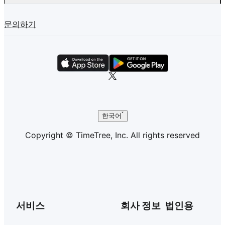
문의하기
한국어
Copyright © TimeTree, Inc. All rights reserved
서비스
회사 정보
법인용