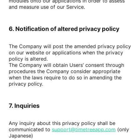
modules onto our applications in order to assess 
and measure use of our Service.
6. Notification of altered privacy policy
The Company will post the amended privacy policy 
on our website or applications when the privacy 
policy is altered.

The Company will obtain Users’ consent through 
procedures the Company consider appropriate 
when the laws require to do so in amending the 
privacy policy.
7. Inquiries
Any inquiry about this privacy policy shall be 
communicated to 
support@timetreeapp.com
 (only 
Japanese)