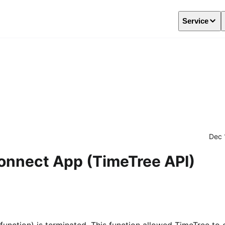
Service
Dec 
Connect App (TimeTree API)
unction) is terminated. This function allowed TimeTree to 