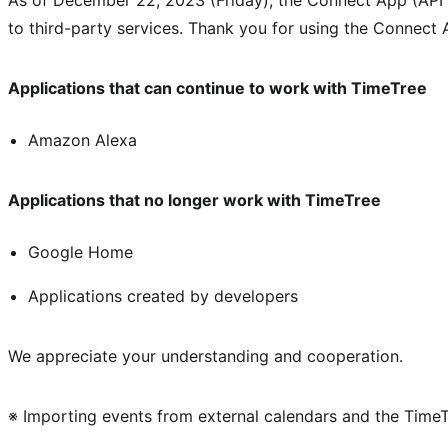
to third-party services. Thank you for using the Connect 
Applications that can continue to work with TimeTree
Amazon Alexa
Applications that no longer work with TimeTree
Google Home
Applications created by developers
We appreciate your understanding and cooperation.
※ Importing events from external calendars and the TimeTre