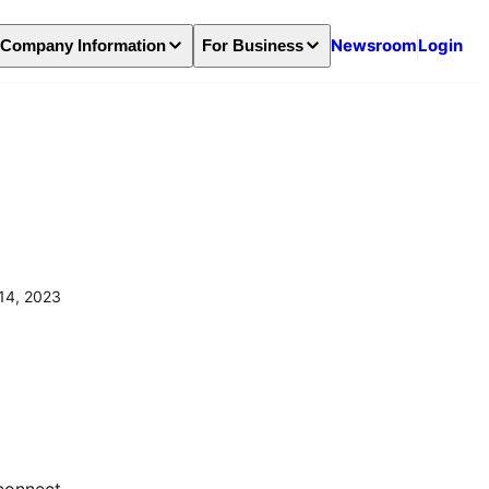
Newsroom
Login
Company Information
For Business
14, 2023
connect 