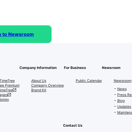
n to Newsroom
Company Information
For Business
Newsroom
TimeTree
About Us
Public Calendar
Newsroom
ree Premium
Company Overview
News
TimeTree
Brand Kit
ages
Press Re
tories
Blog
Updates
Maintena
Contact Us