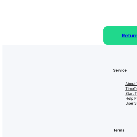
Retur
Service
About 
TimeT
Start 
Help P
User S
Terms