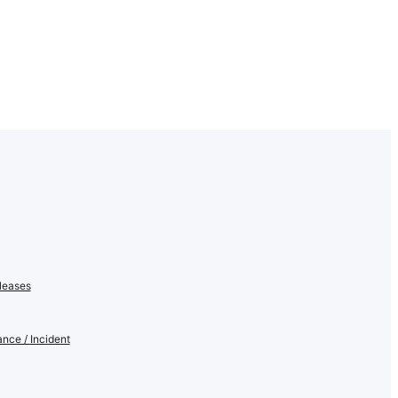
leases
nce / Incident