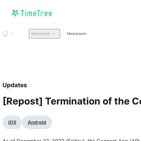
Newsroom
Newsroom
Updates
[Repost] Termination of the 
iOS
Android
As of December 22, 2023 (Friday), the Connect App (API f