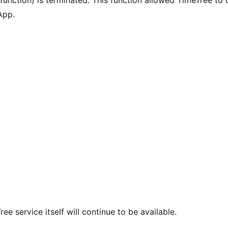
App.
e service itself will continue to be available.