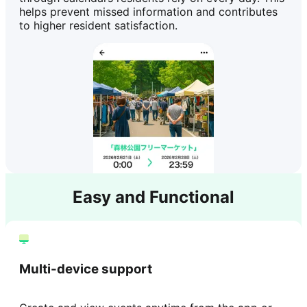
helps prevent missed information and contributes
to higher resident satisfaction.
Easy and Functional
Multi-device support