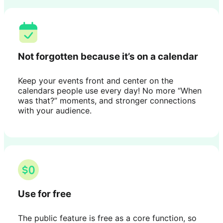
Not forgotten because it’s on a calendar
Keep your events front and center on the
calendars people use every day! No more “When
was that?” moments, and stronger connections
with your audience.
Use for free
The public feature is free as a core function, so