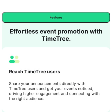
Features
Effortless event promotion with
TimeTree.
Reach TimeTree users
Share your announcements directly with
TimeTree users and get your events noticed,
driving higher engagement and connecting with
the right audience.