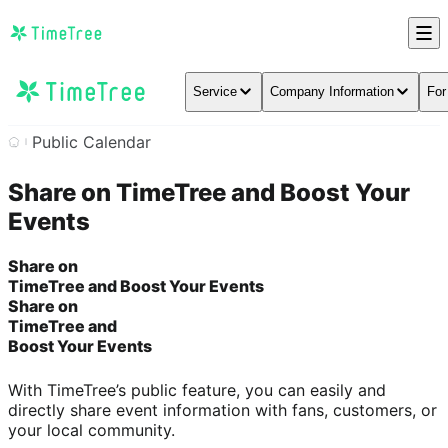
Service
Company Information
For
Public Calendar
Share on TimeTree and Boost Your
Events
Share on
TimeTree and Boost Your Events
Share on
TimeTree and
Boost Your Events
With TimeTree’s public feature, you can easily and
directly share event information with fans, customers, or
your local community.