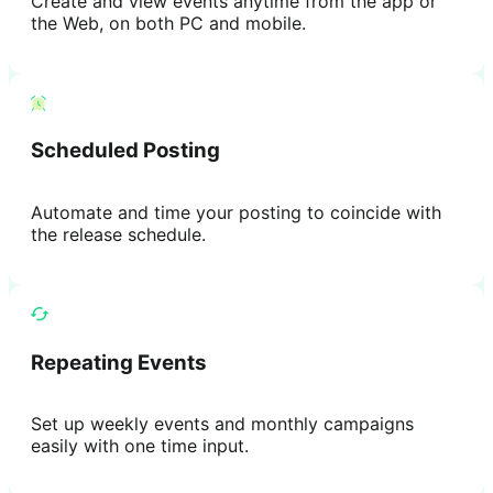
Create and view events anytime from the app or
the Web, on both PC and mobile.
Scheduled Posting
Automate and time your posting to coincide with
the release schedule.
Repeating Events
Set up weekly events and monthly campaigns
easily with one time input.