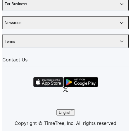
For Business
Newsroom
Terms
Contact Us
English
Copyright © TimeTree, Inc. All rights reserved