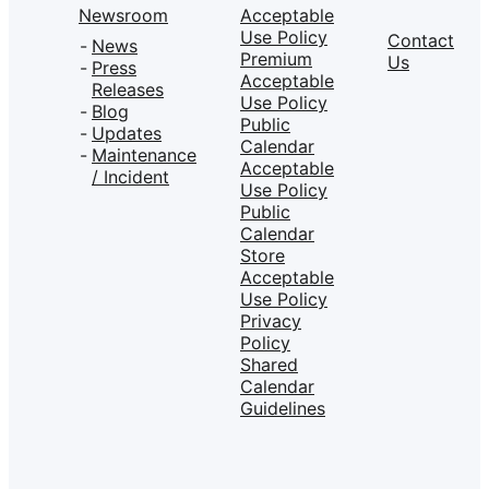
Newsroom
Acceptable
Use Policy
Contact
News
Premium
Us
Press
Acceptable
Releases
Use Policy
Blog
Public
Updates
Calendar
Maintenance
Acceptable
/ Incident
Use Policy
Public
Calendar
Store
Acceptable
Use Policy
Privacy
Policy
Shared
Calendar
Guidelines