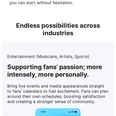
you can start without hesitation.
Endless possibilities across
industries
Entertainment (Musicians, Artists, Sports)
Supporting fans’ passion; more
intensely, more personally.
Bring live events and media appearances straight
to fans’ calendars to fuel excitement. Fans can plan
around their own schedules, boosting satisfaction
and creating a stronger sense of community.