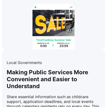
Local Governments
Making Public Services More
Convenient and Easier to
Understand
Share essential information such as childcare
support, application deadlines, and local events
through calendars residents rely on every day. This