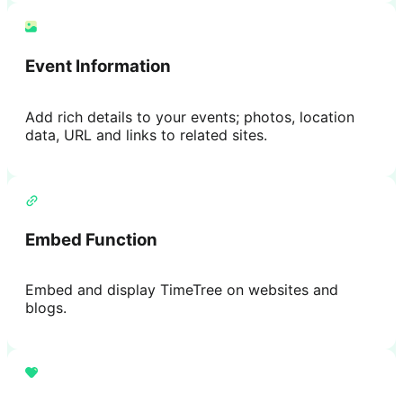
Event Information
Add rich details to your events; photos, location
data, URL and links to related sites.
Embed Function
Embed and display TimeTree on websites and
blogs.