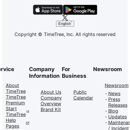
English
Copyright © TimeTree, Inc. All rights reserved
rvice
Company
For
Newsroom
Information
Business
About
Newsroom
TimeTree
About Us
Public
News
TimeTree
Company
Calendar
Press
Premium
Overview
Releases
Start
Brand Kit
Blog
TimeTree
Updates
Help
Maintena
Pages
/ Incident