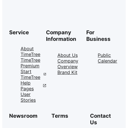
Service
Company
For
Information
Business
About
TimeTree
About Us
Public
TimeTree
Company
Calendar
Premium
Overview
Start
Brand Kit
TimeTree
Help
Pages
User
Stories
Newsroom
Terms
Contact
Us