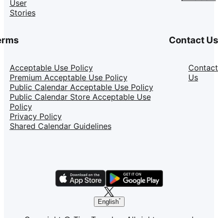
User
Stories
erms
Contact U
Acceptable Use Policy
Contact
Premium Acceptable Use Policy
Us
Public Calendar Acceptable Use Policy
Public Calendar Store Acceptable Use
Policy
Privacy Policy
Shared Calendar Guidelines
English