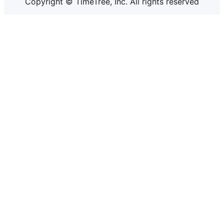
Copyright © TimeTree, Inc. All rights reserved