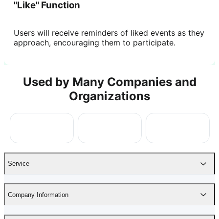
"Like" Function
Users will receive reminders of liked events as they
approach, encouraging them to participate.
Used by Many Companies and
Organizations
Service
Company Information