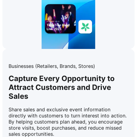
Businesses (Retailers, Brands, Stores)
Capture Every Opportunity to
Attract Customers and Drive
Sales
Share sales and exclusive event information
directly with customers to turn interest into action.
By helping customers plan ahead, you encourage
store visits, boost purchases, and reduce missed
sales opportunities.