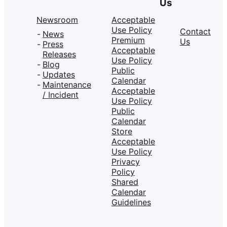
Us
Newsroom
Acceptable
Use Policy
Contact
News
Premium
Us
Press
Acceptable
Releases
Use Policy
Blog
Public
Updates
Calendar
Maintenance
Acceptable
/ Incident
Use Policy
Public
Calendar
Store
Acceptable
Use Policy
Privacy
Policy
Shared
Calendar
Guidelines