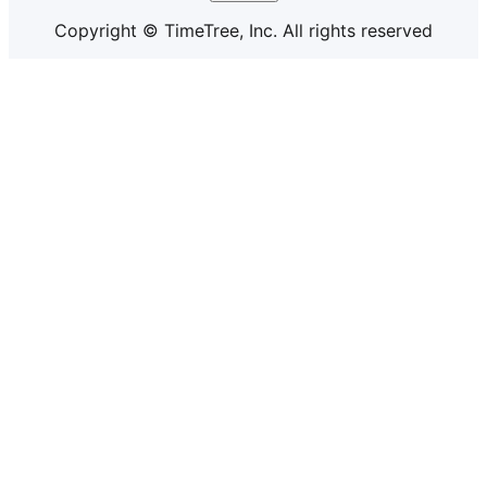
Copyright © TimeTree, Inc. All rights reserved