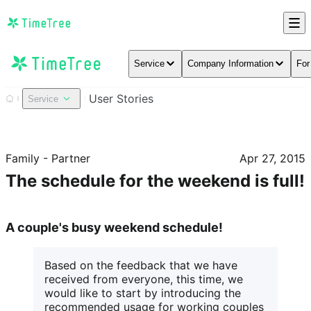
Service
Company Information
For
User Stories
Service
Family - Partner
Apr 27, 2015
The schedule for the weekend is full!
A couple's busy weekend schedule!
Based on the feedback that we have 
received from everyone, this time, we 
would like to start by introducing the 
recommended usage for working couples 