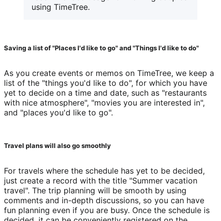
using TimeTree.
Saving a list of "Places I'd like to go" and "Things I'd like to do"
As you create events or memos on TimeTree, we keep a 
list of the "things you'd like to do", for which you have 
yet to decide on a time and date, such as "restaurants 
with nice atmosphere", "movies you are interested in", 
and "places you'd like to go".
Travel plans will also go smoothly
For travels where the schedule has yet to be decided, 
just create a record with the title "Summer vacation 
travel". The trip planning will be smooth by using 
comments and in-depth discussions, so you can have 
fun planning even if you are busy. Once the schedule is 
decided, it can be conveniently registered on the 