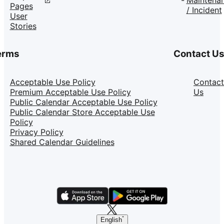
Pages
/ Incident
User
Stories
erms
Contact U
Acceptable Use Policy
Contact
Premium Acceptable Use Policy
Us
Public Calendar Acceptable Use Policy
Public Calendar Store Acceptable Use
Policy
Privacy Policy
Shared Calendar Guidelines
English