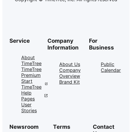
Service
Company
For
Information
Business
About
TimeTree
About Us
Public
TimeTree
Company
Calendar
Premium
Overview
Start
Brand Kit
TimeTree
Help
Pages
User
Stories
Newsroom
Terms
Contact