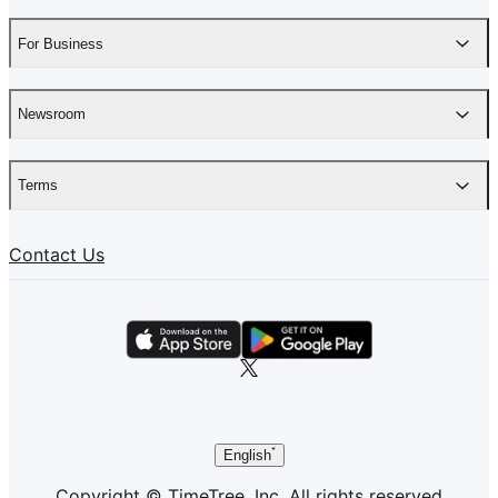
For Business
Newsroom
Terms
Contact Us
English
Copyright © TimeTree, Inc. All rights reserved