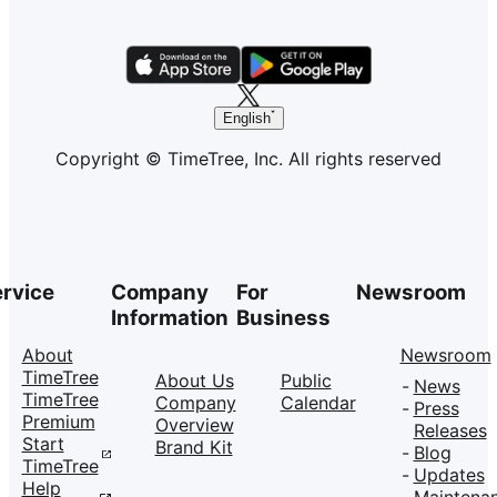
English
Copyright © TimeTree, Inc. All rights reserved
rvice
Company
For
Newsroom
Information
Business
About
Newsroom
TimeTree
About Us
Public
News
TimeTree
Company
Calendar
Press
Premium
Overview
Releases
Start
Brand Kit
Blog
TimeTree
Updates
Help
Maintena