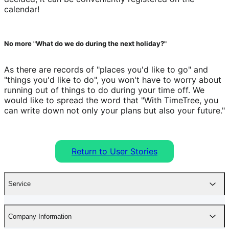
calendar!
No more "What do we do during the next holiday?"
As there are records of "places you'd like to go" and 
"things you'd like to do", you won't have to worry about 
running out of things to do during your time off. We 
would like to spread the word that "With TimeTree, you 
can write down not only your plans but also your future."
Return to User Stories
Service
Company Information