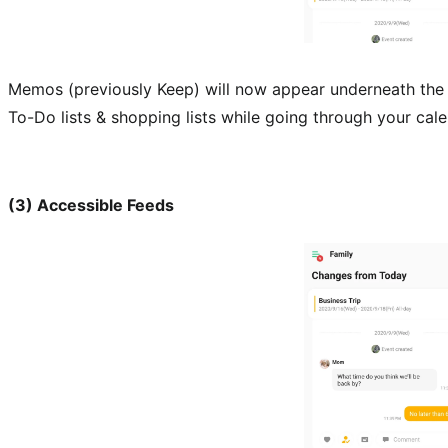
Memos (previously Keep) will now appear underneath the 
To-Do lists & shopping lists while going through your cale
(3) Accessible Feeds