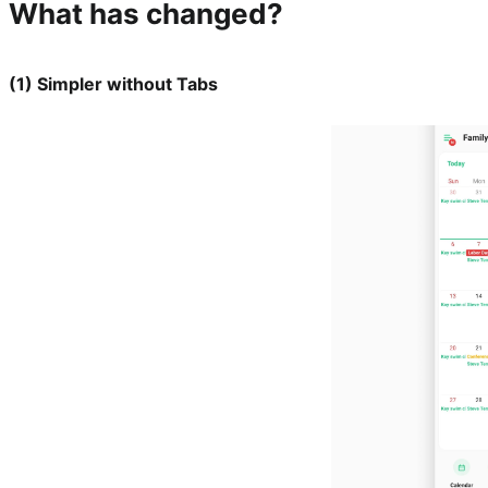
What has changed?
(1) Simpler without Tabs