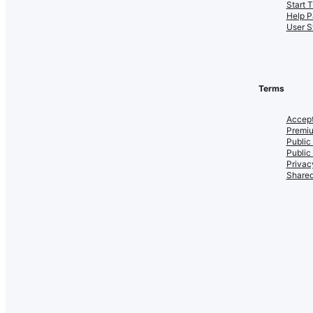
Start 
Help P
User S
Terms
Accept
Premiu
Public
Public
Privac
Shared