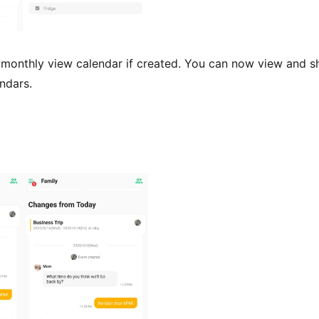
monthly view calendar if created. You can now view and sh
ndars.