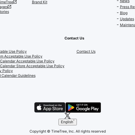
News
TimeTree
Brand Kit
ages
Press Re
tories
Blog
Updates
Maintena
Contact Us
able Use Policy
Contact Us
m Acceptable Use Policy
 Calendar Acceptable Use Policy
 Calendar Store Acceptable Use Policy
y Policy
 Calendar Guidelines
English
Copyright © TimeTree, Inc. All rights reserved