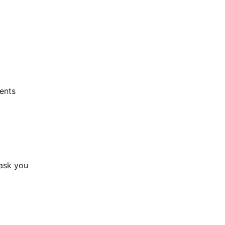
nts 
ask you 