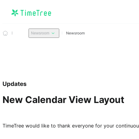
Newsroom
Newsroom
Updates
New Calendar View Layout
TimeTree would like to thank everyone for your continuo