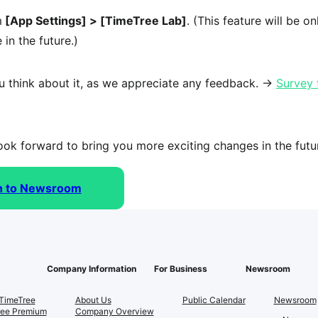
m
 [App Settings] > [TimeTree Lab]
. (This feature will be onl
 in the future.)
u think about it, as we appreciate any feedback. → 
Survey 
ok forward to bring you more exciting changes in the futu
n to Newsroom
Company Information
For Business
Newsroom
TimeTree
About Us
Public Calendar
Newsroom
ree Premium
Company Overview