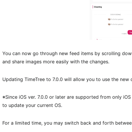
You can now go through new feed items by scrolling dow
and share images more easily with the changes.
Updating TimeTree to 7.0.0 will allow you to use the new 
※Since iOS ver. 7.0.0 or later are supported from only iOS 
to update your current OS.
For a limited time, you may switch back and forth betwee