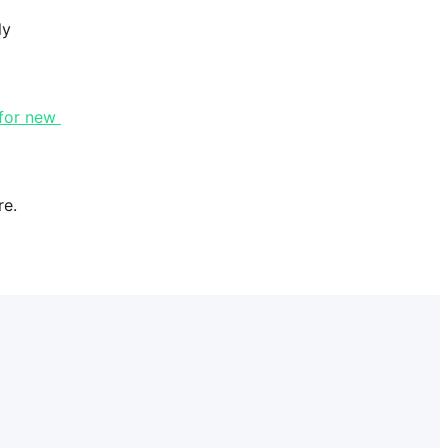
y 
for new 
re.