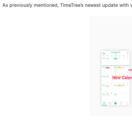
As previously mentioned, TimeTree’s newest update with v