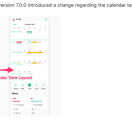
ersion 7.0.0 introduced a change regarding the calendar la