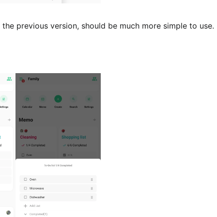
the previous version, should be much more simple to use. 