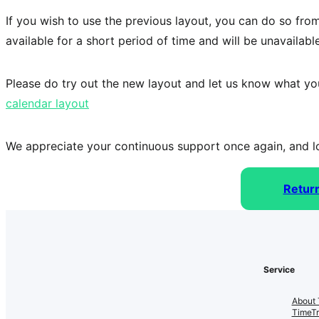
If you wish to use the previous layout, you can do so fro
available for a short period of time and will be unavailable
Please do try out the new layout and let us know what yo
calendar layout
We appreciate your continuous support once again, and lo
Retur
Service
About 
TimeT