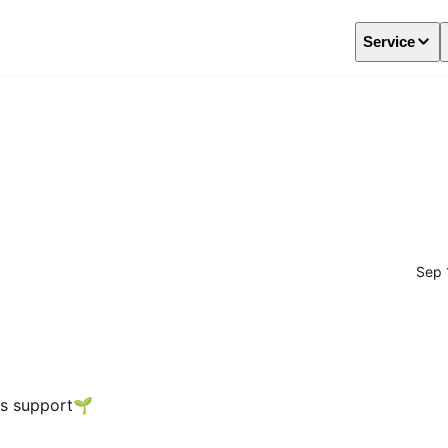
Service
Sep 
us support🌱