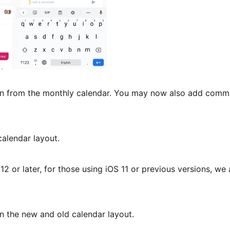
n from the monthly calendar. You may now also add comme
calendar layout.
12 or later, for those using iOS 11 or previous versions, we 
n the new and old calendar layout.