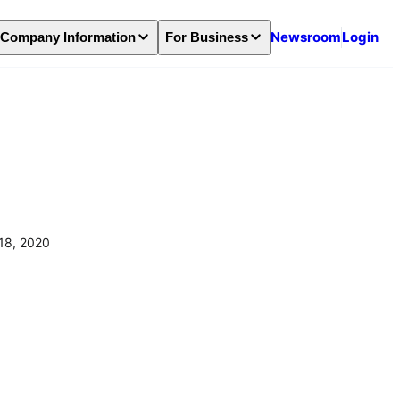
Newsroom
Login
Company Information
For Business
18, 2020