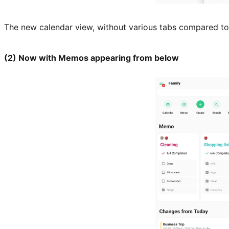
The new calendar view, without various tabs compared to 
(2) Now with Memos appearing from below