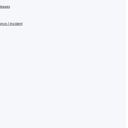
leases
nce / Incident