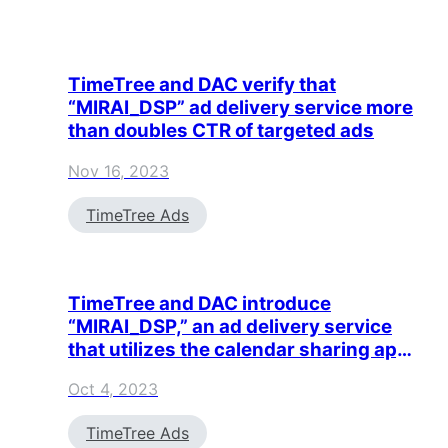
TimeTree and DAC verify that
“MIRAI_DSP” ad delivery service more
than doubles CTR of targeted ads
Nov 16, 2023
TimeTree Ads
TimeTree and DAC introduce
“MIRAI_DSP,” an ad delivery service
that utilizes the calendar sharing app
TimeTree
Oct 4, 2023
TimeTree Ads