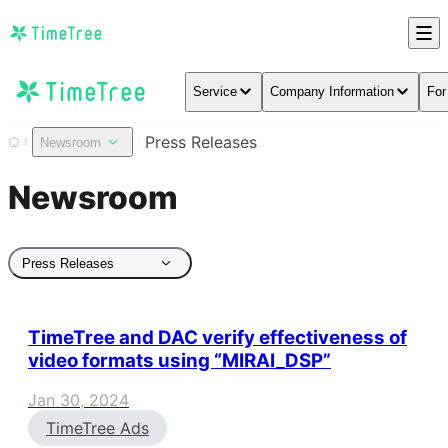
Service
Company Information
For
Press Releases
Newsroom
Newsroom
Press Releases
TimeTree and DAC verify effectiveness of
video formats using “MIRAI_DSP”
Jan 30, 2024
TimeTree Ads