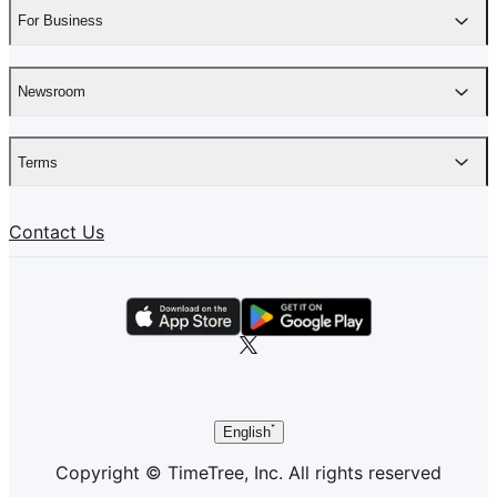
For Business
Newsroom
Terms
Contact Us
English
Copyright © TimeTree, Inc. All rights reserved