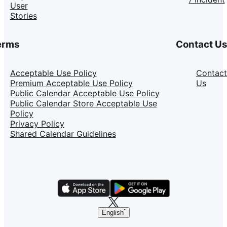
User
Stories
erms
Contact U
Acceptable Use Policy
Contact
Premium Acceptable Use Policy
Us
Public Calendar Acceptable Use Policy
Public Calendar Store Acceptable Use
Policy
Privacy Policy
Shared Calendar Guidelines
English