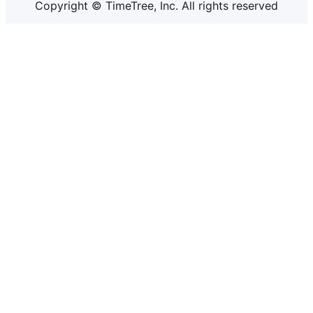
Copyright © TimeTree, Inc. All rights reserved