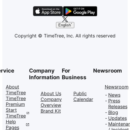
English
Copyright © TimeTree, Inc. All rights reserved
rvice
Company
For
Newsroom
Information
Business
About
Newsroom
TimeTree
About Us
Public
News
TimeTree
Company
Calendar
Press
Premium
Overview
Releases
Start
Brand Kit
Blog
TimeTree
Updates
Help
Maintena
Pages
/ Incident