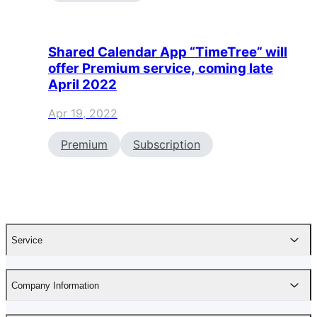
Shared Calendar App “TimeTree” will
offer Premium service, coming late
April 2022
Apr 19, 2022
Premium
Subscription
Service
Company Information