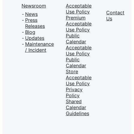
Newsroom
Acceptable
Use Policy
Contact
News
Premium
Us
Press
Acceptable
Releases
Use Policy
Blog
Public
Updates
Calendar
Maintenance
Acceptable
/ Incident
Use Policy
Public
Calendar
Store
Acceptable
Use Policy
Privacy
Policy
Shared
Calendar
Guidelines