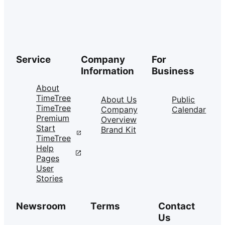
Service
Company
For
Information
Business
About
TimeTree
About Us
Public
TimeTree
Company
Calendar
Premium
Overview
Start
Brand Kit
TimeTree
Help
Pages
User
Stories
Newsroom
Terms
Contact
Us