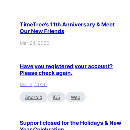
TimeTree’s 11th Anniversary & Meet
Our New Friends
Mar 24, 2026
Have you registered your account?
Please check again.
Mar 3, 2026
Android
iOS
Web
Support closed for the Holidays & New
Year Celebration