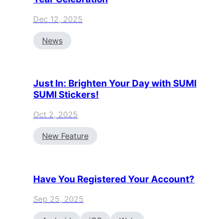
Dec 12, 2025
News
Just In: Brighten Your Day with SUMI
SUMI Stickers!
Oct 2, 2025
New Feature
Have You Registered Your Account?
Sep 25, 2025