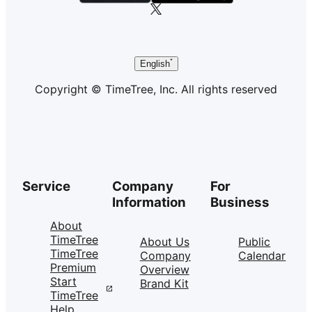
English
Copyright © TimeTree, Inc. All rights reserved
Service
Company
For
Information
Business
About
TimeTree
About Us
Public
TimeTree
Company
Calendar
Premium
Overview
Start
Brand Kit
TimeTree
Help