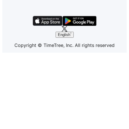
English
Copyright © TimeTree, Inc. All rights reserved