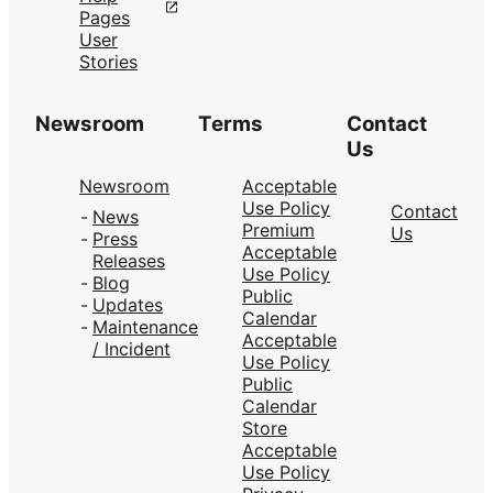
Pages
User
Stories
Newsroom
Terms
Contact
Us
Newsroom
Acceptable
Use Policy
Contact
News
Premium
Us
Press
Acceptable
Releases
Use Policy
Blog
Public
Updates
Calendar
Maintenance
Acceptable
/ Incident
Use Policy
Public
Calendar
Store
Acceptable
Use Policy