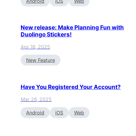
Android
iOS
Web
New release: Make Planning Fun with
Duolingo Stickers!
Apr 16, 2025
New Feature
Have You Registered Your Account?
Mar 26, 2025
Android
iOS
Web