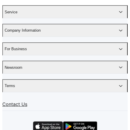
Service
Company Information
For Business
Newsroom
Terms
Contact Us