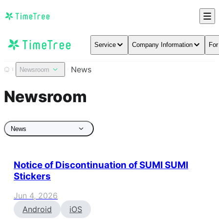
Service
Company Information
For
News
Newsroom
Newsroom
News
Notice of Discontinuation of SUMI SUMI
Stickers
Jun 4, 2026
Android
iOS