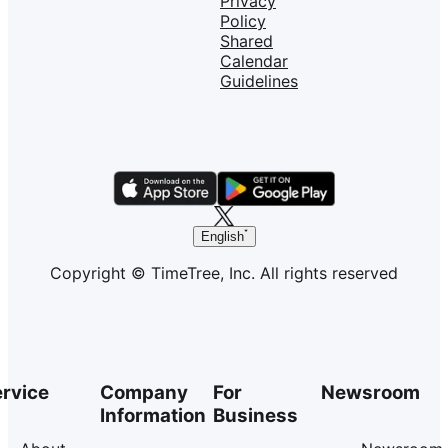
Privacy
Policy
Shared
Calendar
Guidelines
English
Copyright © TimeTree, Inc. All rights reserved
rvice
Company
For
Newsroom
Information
Business