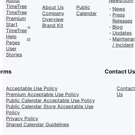
About
Newsroom
TimeTree
About Us
Public
News
TimeTree
Company
Calendar
Press
Premium
Overview
Releases
Start
Brand Kit
Blog
TimeTree
Updates
Help
Maintena
Pages
/ Incident
User
Stories
erms
Contact U
Acceptable Use Policy
Contact
Premium Acceptable Use Policy
Us
Public Calendar Acceptable Use Policy
Public Calendar Store Acceptable Use
Policy
Privacy Policy
Shared Calendar Guidelines