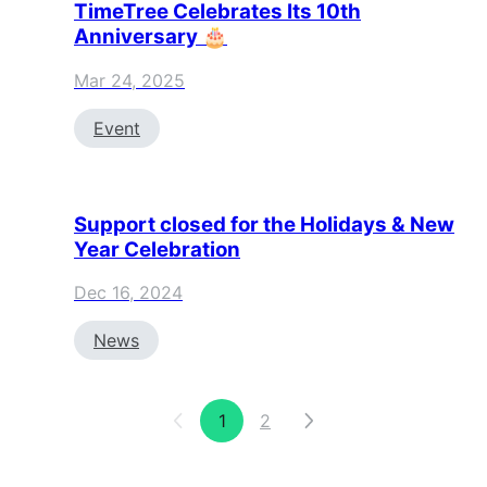
TimeTree Celebrates Its 10th
Anniversary 🎂
Mar 24, 2025
Event
Support closed for the Holidays & New
Year Celebration
Dec 16, 2024
News
1
2