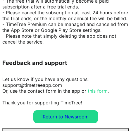
- The free trial will automatically become a paid 
subscription after a free trial ends.

- Please cancel the subscription at least 24 hours before 
the trial ends, or the monthly or annual fee will be billed.

- TimeTree Premium can be managed and canceled from 
the App Store or Google Play Store settings.

- Please note that simply deleting the app does not 
cancel the service.
Feedback and support
Let us know if you have any questions: 
support@timetreeapp.com

Or, use the contact form in the app or 
this form
.

Thank you for supporting TimeTree!
Return to Newsroom