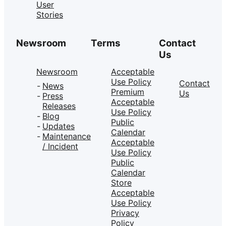
User
Stories
Newsroom
Terms
Contact
Us
Newsroom
Acceptable
Use Policy
Contact
News
Premium
Us
Press
Acceptable
Releases
Use Policy
Blog
Public
Updates
Calendar
Maintenance
Acceptable
/ Incident
Use Policy
Public
Calendar
Store
Acceptable
Use Policy
Privacy
Policy