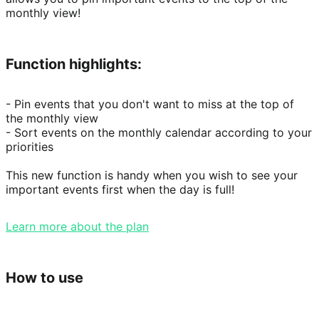
monthly view!
Function highlights:
- Pin events that you don't want to miss at the top of 
the monthly view

- Sort events on the monthly calendar according to your 
priorities

This new function is handy when you wish to see your 
important events first when the day is full!
Learn more about the plan
How to use