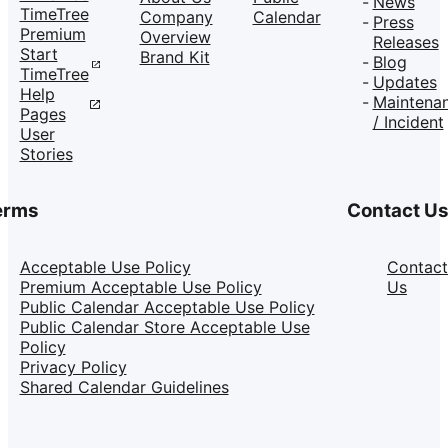
News
TimeTree
Company
Calendar
Press
Premium
Overview
Releases
Start
Brand Kit
Blog
TimeTree
Updates
Help
Maintena
Pages
/ Incident
User
Stories
erms
Contact U
Acceptable Use Policy
Contact
Premium Acceptable Use Policy
Us
Public Calendar Acceptable Use Policy
Public Calendar Store Acceptable Use
Policy
Privacy Policy
Shared Calendar Guidelines