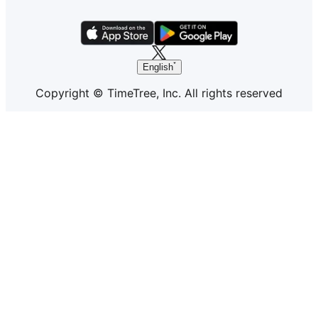
English
Copyright © TimeTree, Inc. All rights reserved