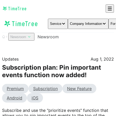
Service
Company Information
For
Newsroom
Newsroom
Updates
Aug 1, 2022
Subscription plan: Pin important
events function now added!
Premium
Subscription
New Feature
Android
iOS
Subscribe and use the "prioritize events" function that 
allows you to pin important events to the top of the 