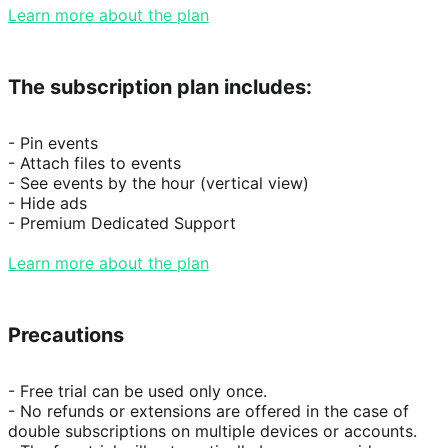
Learn more about the plan
The subscription plan includes:
- Pin events

- Attach files to events

- See events by the hour (vertical view)

- Hide ads

- Premium Dedicated Support

Learn more about the plan
Precautions
- Free trial can be used only once.

- No refunds or extensions are offered in the case of 
double subscriptions on multiple devices or accounts.
