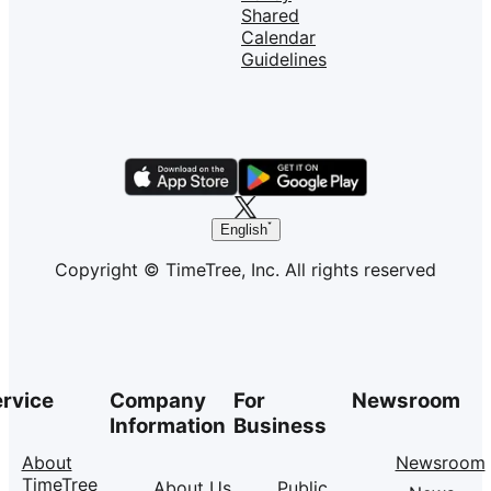
Shared
Calendar
Guidelines
English
Copyright © TimeTree, Inc. All rights reserved
rvice
Company
For
Newsroom
Information
Business
About
Newsroom
TimeTree
About Us
Public