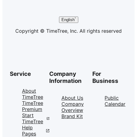
English
Copyright © TimeTree, Inc. All rights reserved
Service
Company
For
Information
Business
About
TimeTree
About Us
Public
TimeTree
Company
Calendar
Premium
Overview
Start
Brand Kit
TimeTree
Help
Pages