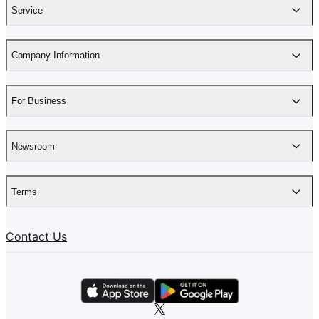
Service
Company Information
For Business
Newsroom
Terms
Contact Us