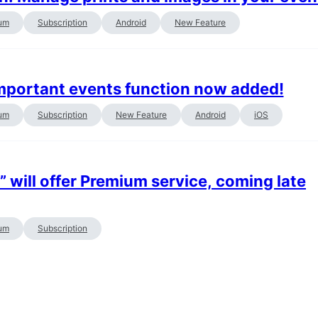
um
Subscription
Android
New Feature
important events function now added!
um
Subscription
New Feature
Android
iOS
will offer Premium service, coming late
um
Subscription