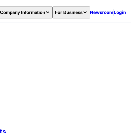
Newsroom
Login
Company Information
For Business
ts