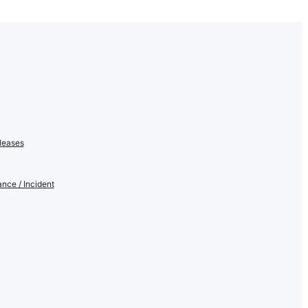
leases
nce / Incident