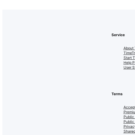
Service
About 
TimeT
Start 
Help P
User S
Terms
Accept
Premiu
Public
Public
Privac
Shared