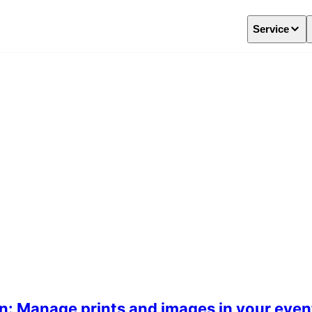
Service
n: Manage prints and images in your even