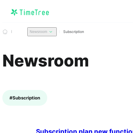
Subscription
Newsroom
Newsroom
#
Subscription
Subscription plan new functio