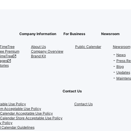
Company Information
For Business
Newsroom
TimeTree
About Us
Public Calendar
Newsroom
ree Premium
Company Overview
News
TimeTree
Brand Kit
ages
Press Re
tories
Blog
Updates
Maintena
Contact Us
able Use Policy
Contact Us
m Acceptable Use Policy
 Calendar Acceptable Use Policy
 Calendar Store Acceptable Use Policy
y Policy
 Calendar Guidelines