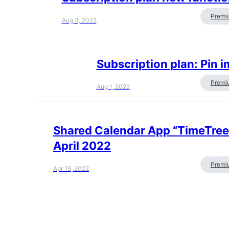
Premi
Aug 3, 2022
Subscription plan: Pin 
Premi
Aug 1, 2022
Shared Calendar App “TimeTree” 
April 2022
Premi
Apr 19, 2022