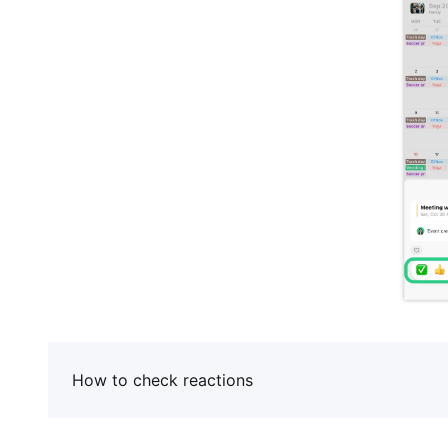
How to check reactions