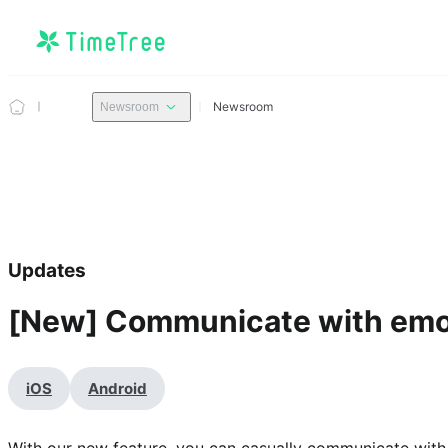
Newsroom
Newsroom
Updates
[New] Communicate with emoj
iOS
Android
With our new feature, you can casually communicate with e