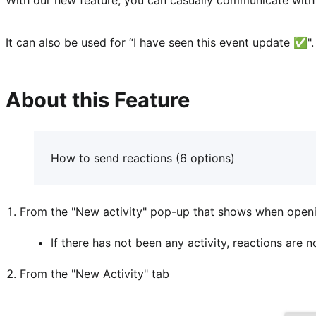
It can also be used for “I have seen this event update ✅️".
About this Feature
How to send reactions (6 options)
From the "New activity" pop-up that shows when open
If there has not been any activity, reactions are 
From the "New Activity" tab