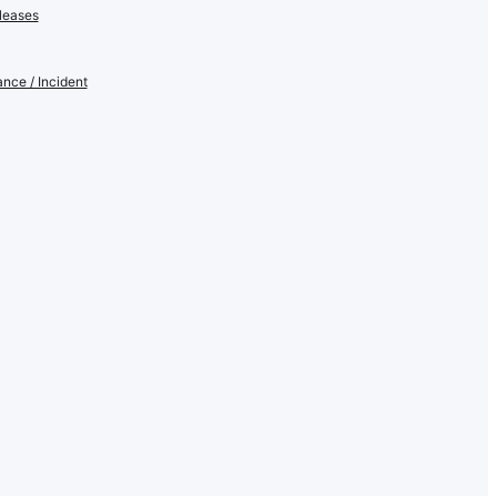
leases
nce / Incident