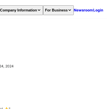
Newsroom
Login
Company Information
For Business
24, 2024
! 👍️" 