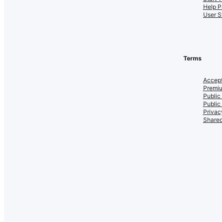
Help P
User S
Terms
Accept
Premiu
Public
Public
Privac
Shared