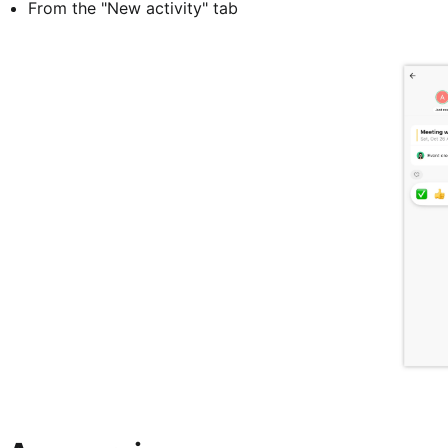
From the "New activity" tab