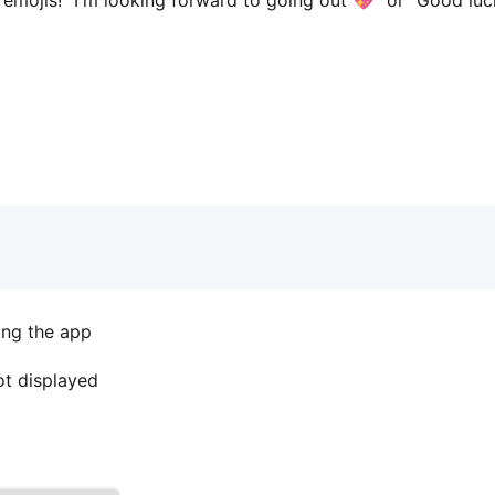
ing the app
not displayed