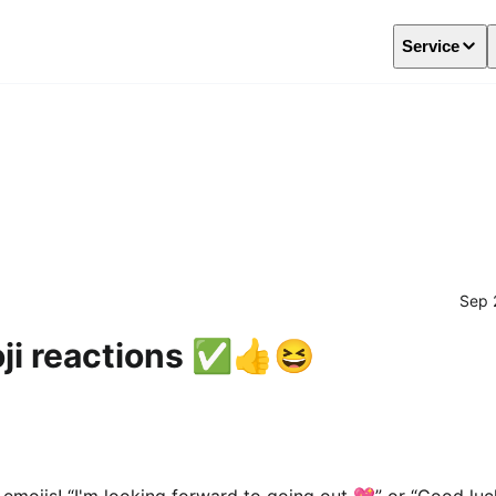
Service
Sep 
i reactions ✅️👍️😆
mojis! “I'm looking forward to going out 💖” or “Good luck