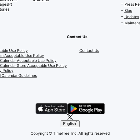
ages
Press Re
tories
Blog
Updates
Maintena
Contact Us
able Use Policy
Contact Us
m Acceptable Use Policy
 Calendar Acceptable Use Policy
 Calendar Store Acceptable Use Policy
y Policy
 Calendar Guidelines
English
Copyright © TimeTree, Inc. All rights reserved