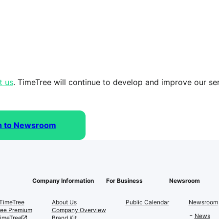
t us
. TimeTree will continue to develop and improve our serv
n to Newsroom
Company Information
For Business
Newsroom
TimeTree
About Us
Public Calendar
Newsroom
ree Premium
Company Overview
News
TimeTree
Brand Kit