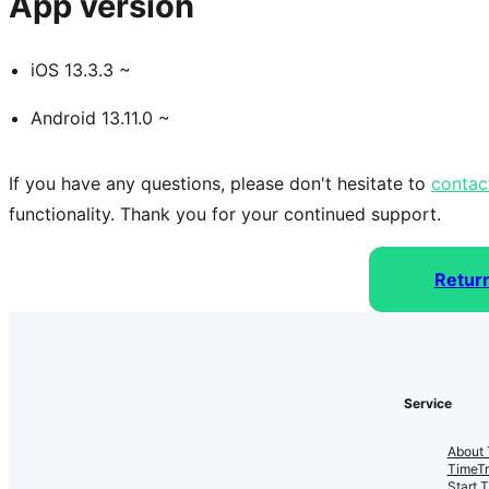
App version
iOS 13.3.3 ~
Android 13.11.0 ~
If you have any questions, please don't hesitate to 
contac
functionality. Thank you for your continued support.
Retur
Service
About 
TimeT
Start 