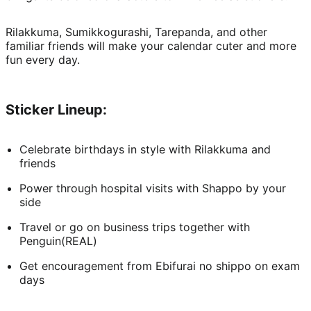
Rilakkuma, Sumikkogurashi, Tarepanda, and other 
familiar friends will make your calendar cuter and more 
fun every day.
Sticker Lineup:
Celebrate birthdays in style with Rilakkuma and 
friends
Power through hospital visits with Shappo by your 
side
Travel or go on business trips together with 
Penguin(REAL)
Get encouragement from Ebifurai no shippo on exam 
days