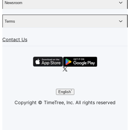
Newsroom
Terms
Contact Us
English
Copyright © TimeTree, Inc. All rights reserved