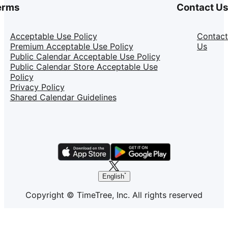
erms
Contact U
Acceptable Use Policy
Contact
Premium Acceptable Use Policy
Us
Public Calendar Acceptable Use Policy
Public Calendar Store Acceptable Use
Policy
Privacy Policy
Shared Calendar Guidelines
English
Copyright © TimeTree, Inc. All rights reserved