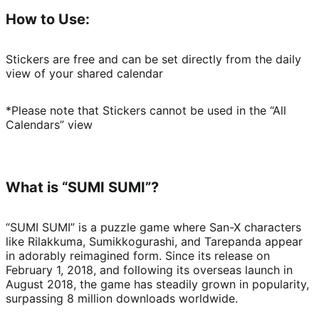
How to Use:
Stickers are free and can be set directly from the daily 
view of your shared calendar
*Please note that Stickers cannot be used in the “All 
Calendars” view
What is “SUMI SUMI”?
“SUMI SUMI” is a puzzle game where San-X characters 
like Rilakkuma, Sumikkogurashi, and Tarepanda appear 
in adorably reimagined form. Since its release on 
February 1, 2018, and following its overseas launch in 
August 2018, the game has steadily grown in popularity, 
surpassing 8 million downloads worldwide.