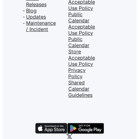
Acceptable
Releases
Use Policy
Blog
Public
Updates
Calendar
Maintenance
Acceptable
/ Incident
Use Policy
Public
Calendar
Store
Acceptable
Use Policy
Privacy
Policy
Shared
Calendar
Guidelines