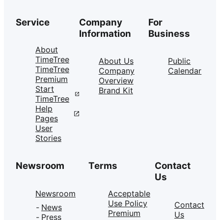
Service
Company
For
Information
Business
About
TimeTree
About Us
Public
TimeTree
Company
Calendar
Premium
Overview
Start
Brand Kit
TimeTree
Help
Pages
User
Stories
Newsroom
Terms
Contact
Us
Newsroom
Acceptable
Use Policy
Contact
News
Premium
Us
Press