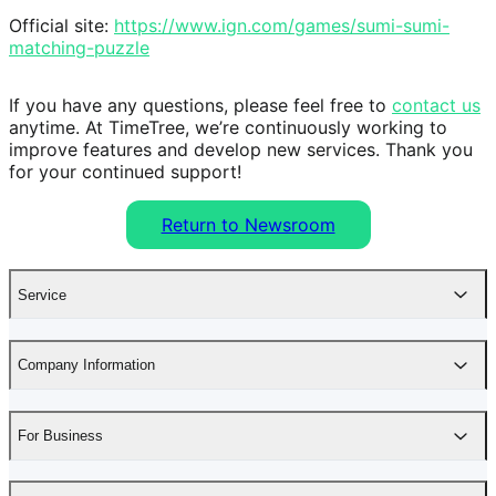
Official site: 
https://www.ign.com/games/sumi-sumi-
matching-puzzle
If you have any questions, please feel free to 
contact us
anytime. At TimeTree, we’re continuously working to 
improve features and develop new services. Thank you 
for your continued support!
Return to Newsroom
Service
Company Information
For Business