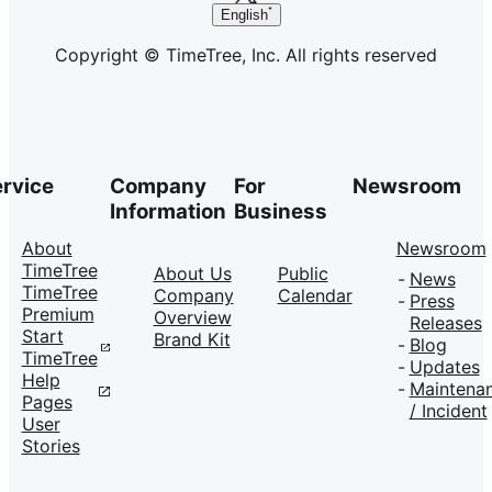
English
Copyright © TimeTree, Inc. All rights reserved
rvice
Company
For
Newsroom
Information
Business
About
Newsroom
TimeTree
About Us
Public
News
TimeTree
Company
Calendar
Press
Premium
Overview
Releases
Start
Brand Kit
Blog
TimeTree
Updates
Help
Maintena
Pages
/ Incident
User
Stories