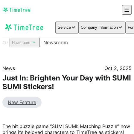
Service
Company Information
For
Newsroom
Newsroom
News
Oct 2, 2025
Just In: Brighten Your Day with SUMI
SUMI Stickers!
New Feature
The hit puzzle game “SUMI SUMI: Matching Puzzle” now 
brings its beloved characters to TimeTree as stickers!