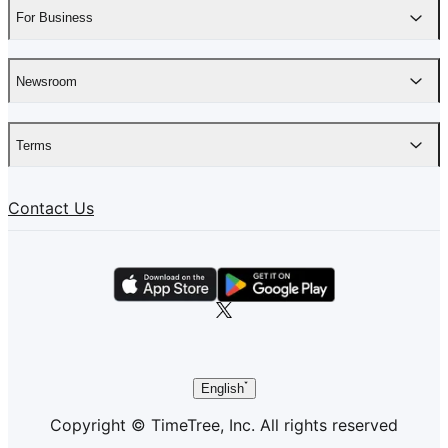
For Business
Newsroom
Terms
Contact Us
English
Copyright © TimeTree, Inc. All rights reserved