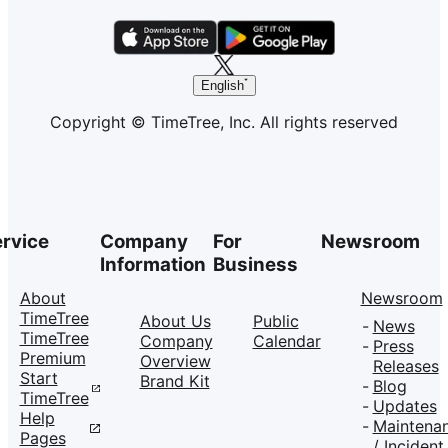
English
Copyright © TimeTree, Inc. All rights reserved
rvice
Company
For
Newsroom
Information
Business
About
Newsroom
TimeTree
About Us
Public
News
TimeTree
Company
Calendar
Press
Premium
Overview
Releases
Start
Brand Kit
Blog
TimeTree
Updates
Help
Maintena
Pages
/ Incident