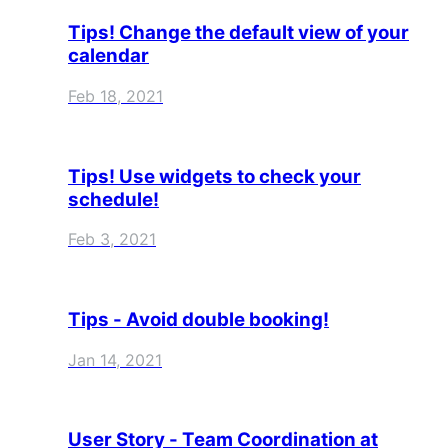
Tips! Change the default view of your
calendar
Feb 18, 2021
Tips! Use widgets to check your
schedule!
Feb 3, 2021
Tips - Avoid double booking!
Jan 14, 2021
User Story - Team Coordination at