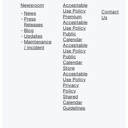
Newsroom
Acceptable
Use Policy
Contact
News
Premium
Us
Press
Acceptable
Releases
Use Policy
Blog
Public
Updates
Calendar
Maintenance
Acceptable
/ Incident
Use Policy
Public
Calendar
Store
Acceptable
Use Policy
Privacy
Policy
Shared
Calendar
Guidelines