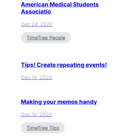
American Medical Students
Associatio
Dec 24, 2020
TimeTree People
Tips! Create repeating events!
Dec 10, 2020
Making your memos handy
Dec 10, 2020
TimeTree Tips