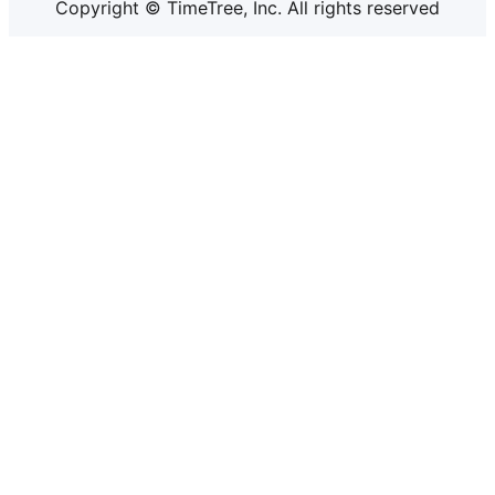
Copyright © TimeTree, Inc. All rights reserved