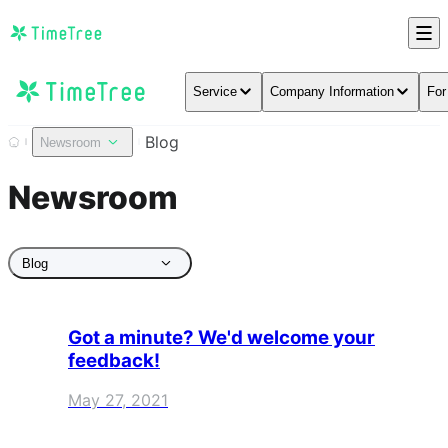
Service
Company Information
For
Blog
Newsroom
Newsroom
Blog
Got a minute? We'd welcome your
feedback!
May 27, 2021