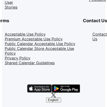
User
Stories
erms
Contact U
Acceptable Use Policy
Contact
Premium Acceptable Use Policy
Us
Public Calendar Acceptable Use Policy
Public Calendar Store Acceptable Use
Policy
Privacy Policy
Shared Calendar Guidelines
English