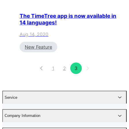
The TimeTree app is now available in
14 languages!
Aug 14, 2020
New Feature
1
2
3
Service
Company Information