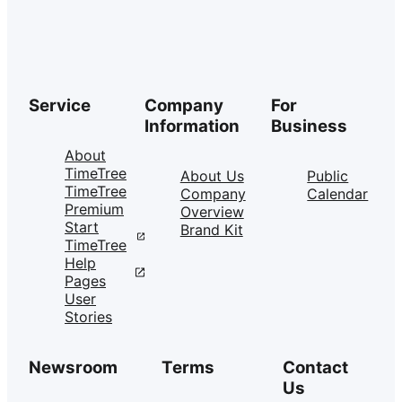
Service
Company
For
Information
Business
About
TimeTree
About Us
Public
TimeTree
Company
Calendar
Premium
Overview
Start
Brand Kit
TimeTree
Help
Pages
User
Stories
Newsroom
Terms
Contact
Us